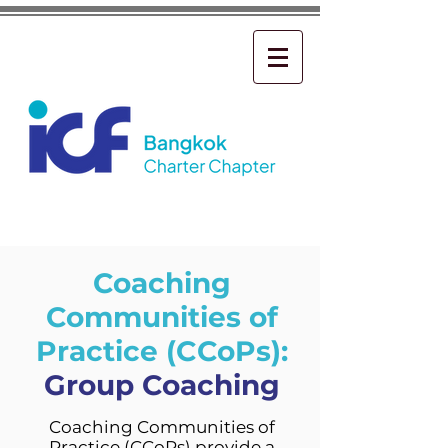
Coaching
Communities of
Practice (CCoPs):
Group Coaching
Coaching Communities of
Practice (CCoPs) provide a