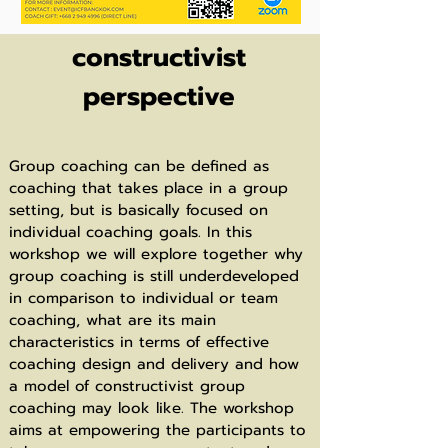
Group coaching: A
constructivist
perspective
Group coaching can be defined as
coaching that takes place in a group
setting, but is basically focused on
individual coaching goals. In this
workshop we will explore together why
group coaching is still underdeveloped
in comparison to individual or team
coaching, what are its main
characteristics in terms of effective
coaching design and delivery and how
a model of constructivist group
coaching may look like. The workshop
aims at empowering the participants to