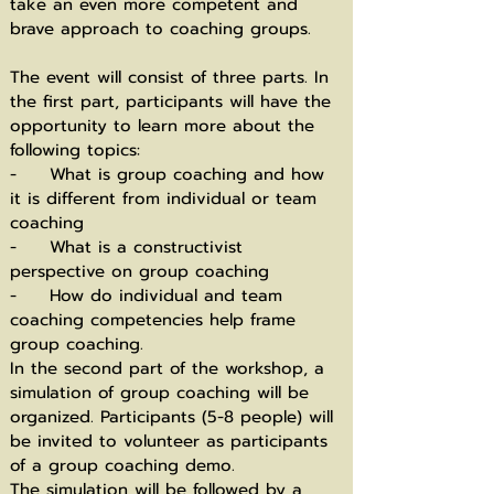
take an even more competent and
brave approach to coaching groups.
The event will consist of three parts. In
the first part, participants will have the
opportunity to learn more about the
following topics:
- What is group coaching and how
it is different from individual or team
coaching
- What is a constructivist
perspective on group coaching
- How do individual and team
coaching competencies help frame
group coaching.
In the second part of the workshop, a
simulation of group coaching will be
organized. Participants (5-8 people) will
be invited to volunteer as participants
of a group coaching demo.
The simulation will be followed by a