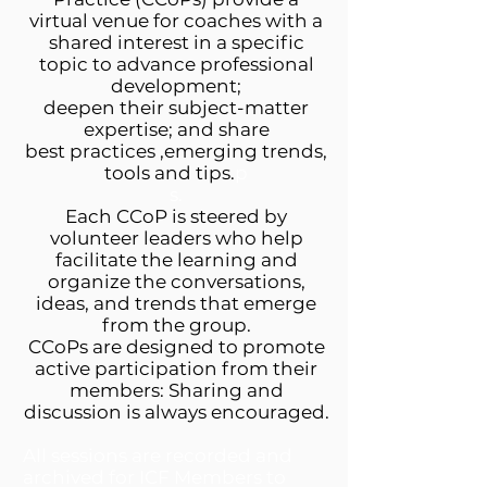
virtual venue for coaches with a
shared interest in a specific
topic to advance professional
development;
deepen their subject-matter
expertise; and share
best practices ,emerging trends,
tools and tips.
p
s.
Each CCoP is steered by
volunteer leaders who help
facilitate the learning and
organize the conversations,
ideas, and trends that emerge
from the group.
CCoPs are designed to promote
active participation from their
members: Sharing and
discussion is always encouraged.
All sessions are recorded and
archived for ICF Members to