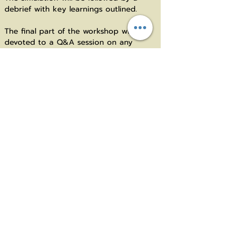
debrief with key learnings outlined.
The final part of the workshop will be
devoted to a Q&A session on any
topics related to group coaching that
have left unaddressed during the
session.
* Conducted in English Language
Speaker: Dr Jelena Pavlovic, PCC
She is one of the leading authors in the
field of constructivist coaching. Her
expertise covers the continuum of
individual, group and team coaching
based on the constructivist psychology
perspective. She founded Koučing
centar in 2013 and serves as Associate
Professor of Organizational Psychology
at University of Belgrade, Serbia. She