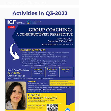
access On Demand
Activities in Q3-2022