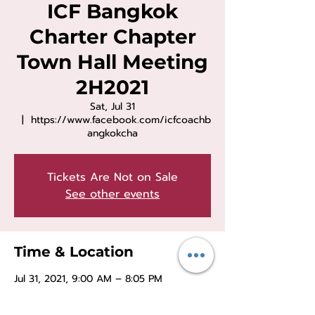
ICF Bangkok
Charter Chapter
Town Hall Meeting
2H2021
Sat, Jul 31
  |  
https://www.facebook.com/icfcoachb
angkokcha
Tickets Are Not on Sale
See other events
Time & Location
Jul 31, 2021, 9:00 AM – 8:05 PM
https://www.facebook.com/icfcoachban
gkokcha