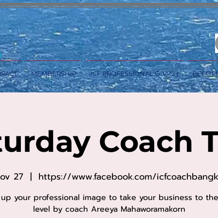
MPACT
MEMBERSHIP
ICF PROFESSIONAL COACH
BECOM
turday Coach T
Nov 27
  |  
https://www.facebook.com/icfcoachbang
 up your professional image to take your business to th
level by coach Areeya Mahaworamakorn