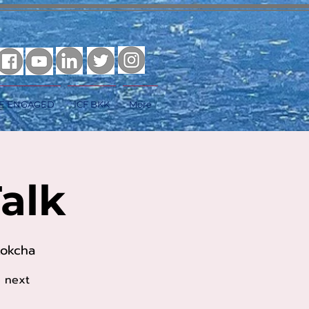
E ENGAGED
ICF BKK
More
alk
kokcha
e next