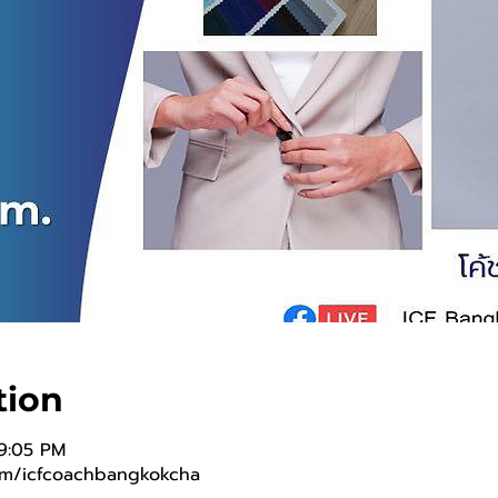
tion
 9:05 PM
om/icfcoachbangkokcha