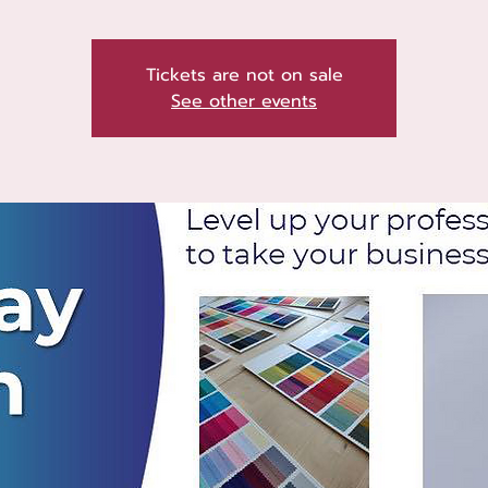
Tickets are not on sale
See other events