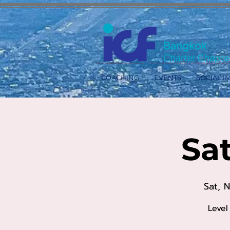
COACHING
EVENTS
SOCIAL I
Sa
Sat, 
Level