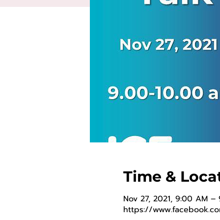
Time & Loca
Nov 27, 2021, 9:00 AM –
https://www.facebook.c